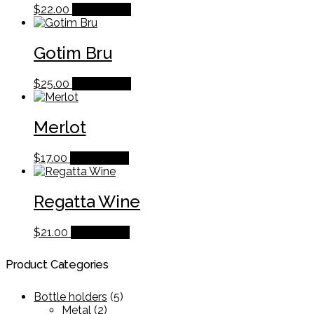
$
22.00
Add to cart
Gotim Bru
$
25.00
Add to cart
Merlot
$
17.00
Add to cart
Regatta Wine
$
21.00
Add to cart
Product Categories
Bottle holders
(5)
Metal
(2)