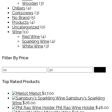
Wooden
(3)
Chillers
(4)
Corkscrews
(3)
No Brand
(5)
Products
(4)
Uncategorized
(0)
Wine
(11)
Red Wine
(4)
Sparkling Wine
(4)
White Wine
(3)
Filter By Price
Min
Max
Filter
price
price
Top Rated Products
Merlot
$
17.00
Sainsbury's Sparkling
Wine
$
26.00
Phil Rao Wine Holder
$
48.00