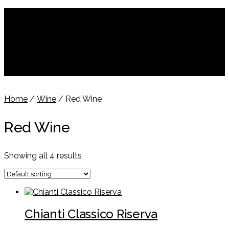
$
$
Dollar
€
Euro
£
Pounds
$0.00
Login
Home
/
Wine
/ Red Wine
Red Wine
Showing all 4 results
Chianti Classico Riserva